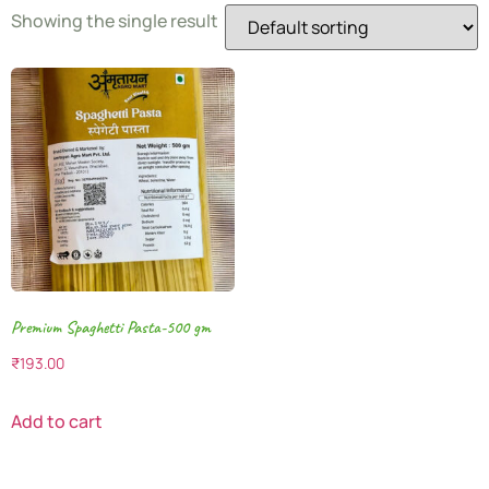
Showing the single result
Premium Spaghetti Pasta-500 gm
₹
193.00
Add to cart