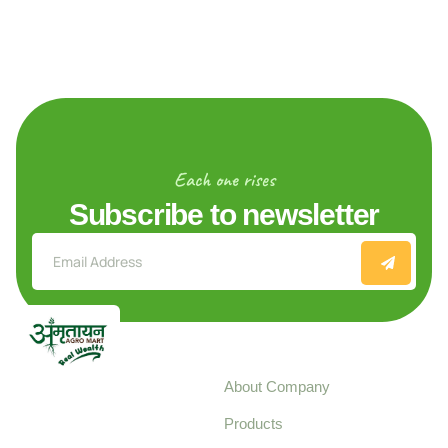
Each one rises
Subscribe to newsletter
Explore
About Company
Your trusted source for
Products
pure, high-quality agro