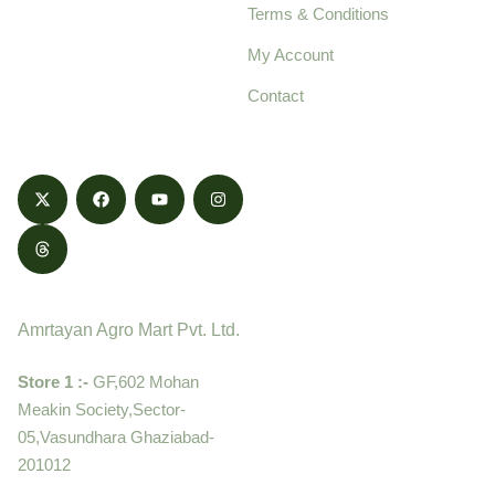
Terms & Conditions
food products,
cultivated with care
My Account
and delivered with
Contact
honestly.
Contact
Amrtayan Agro Mart Pvt. Ltd.
Store 1 :-
GF,602 Mohan
Meakin Society,Sector-
05,Vasundhara Ghaziabad-
201012