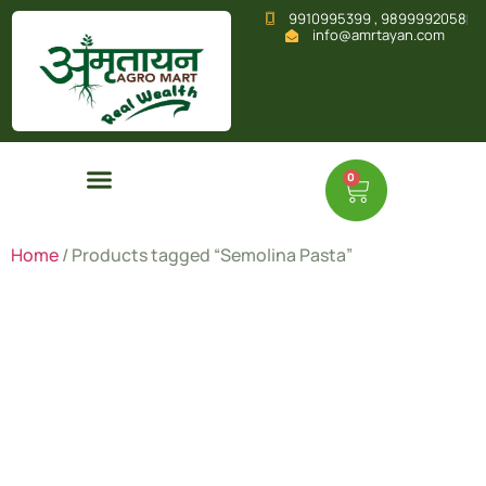
9910995399 , 9899992058
info@amrtayan.com
0
Home
/ Products tagged “Semolina Pasta”
Semolina
Pasta