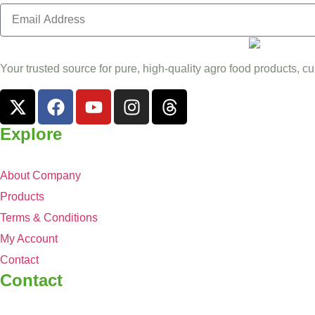
Your trusted source for pure, high-quality agro food products, cu
Explore
About Company
Products
Terms & Conditions
My Account
Contact
Contact