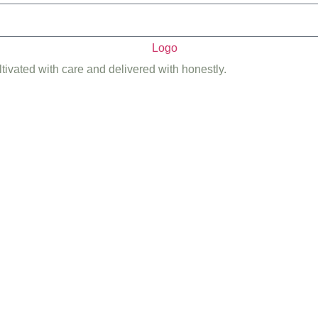
ltivated with care and delivered with honestly.