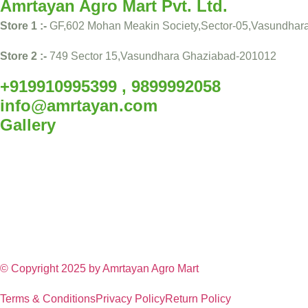
Amrtayan Agro Mart Pvt. Ltd.
Store 1 :-
GF,602 Mohan Meakin Society,Sector-05,Vasundhar
Store 2 :-
749 Sector 15,Vasundhara Ghaziabad-201012
+919910995399 , 9899992058
info@amrtayan.com
Gallery
© Copyright 2025 by
Amrtayan Agro Mart
Terms & Conditions
Privacy Policy
Return Policy