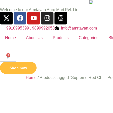
Welcome to our Amrtayan Agro Mart Pvt. Ltd.
9910995399 , 9899992058
info@amrtayan.com
Home
About Us
Products
Categories
Bl
0
Shop now
Home
/ Products tagged “Supreme Red Chilli P
Supreme