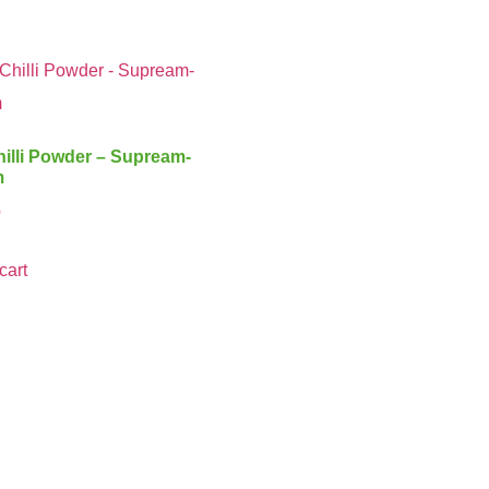
illi Powder – Supream-
m
0
cart