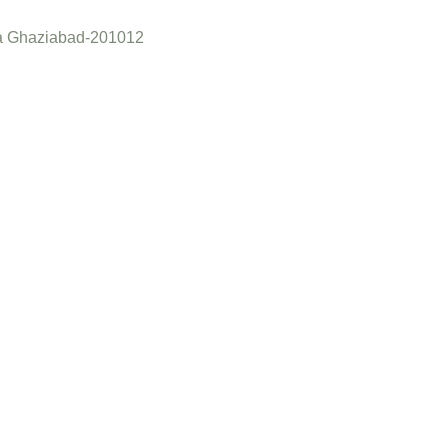
a Ghaziabad-201012