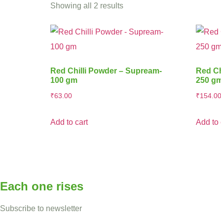
Showing all 2 results
Red Chilli Powder – Supream-
Red Ch
100 gm
250 g
₹
63.00
₹
154.0
Add to cart
Add to 
Each one rises
Subscribe to newsletter