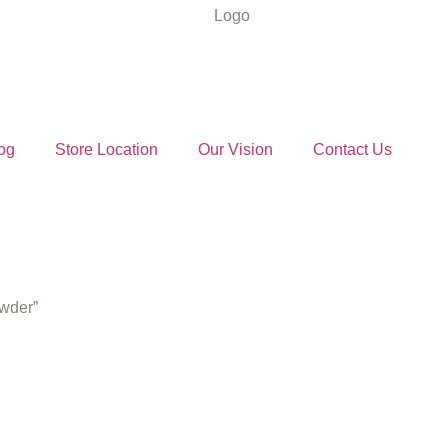
og
Store Location
Our Vision
Contact Us
owder”
 Red Chilli