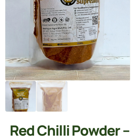
Red Chilli Powder –