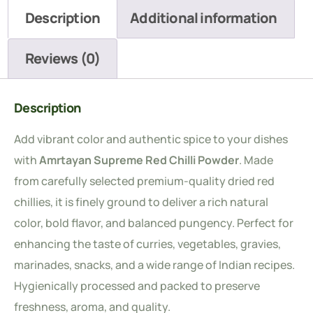
Description
Additional information
Reviews (0)
Description
Add vibrant color and authentic spice to your dishes
with
Amrtayan Supreme Red Chilli Powder
. Made
from carefully selected premium-quality dried red
chillies, it is finely ground to deliver a rich natural
color, bold flavor, and balanced pungency. Perfect for
enhancing the taste of curries, vegetables, gravies,
marinades, snacks, and a wide range of Indian recipes.
Hygienically processed and packed to preserve
freshness, aroma, and quality.