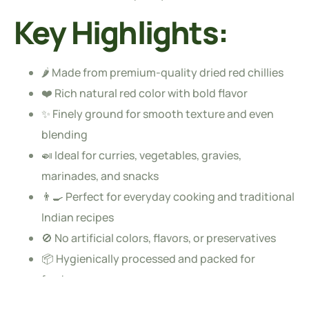
Key Highlights:
🌶️ Made from premium-quality dried red chillies
❤️ Rich natural red color with bold flavor
✨ Finely ground for smooth texture and even
blending
🍛 Ideal for curries, vegetables, gravies,
marinades, and snacks
👨‍🍳 Perfect for everyday cooking and traditional
Indian recipes
🚫 No artificial colors, flavors, or preservatives
📦 Hygienically processed and packed for
freshness