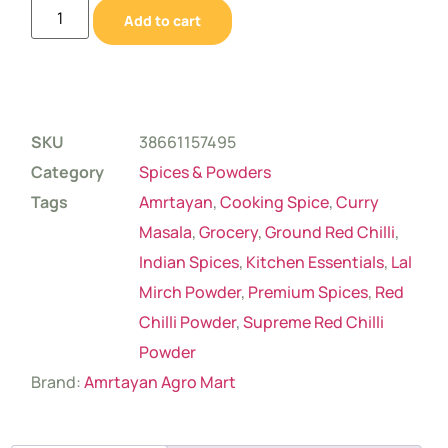
Add to cart
SKU
38661157495
Category
Spices & Powders
Tags
Amrtayan
,
Cooking Spice
,
Curry
Masala
,
Grocery
,
Ground Red Chilli
,
Indian Spices
,
Kitchen Essentials
,
Lal
Mirch Powder
,
Premium Spices
,
Red
Chilli Powder
,
Supreme Red Chilli
Powder
Brand:
Amrtayan Agro Mart