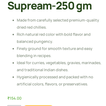
Supream-250 gm
Made from carefully selected premium-quality
dried red chillies.
Rich natural red color with bold flavor and
balanced pungency.
Finely ground for smooth texture and easy
blending in recipes.
Ideal for curries, vegetables, gravies, marinades,
and traditional Indian dishes.
Hygienically processed and packed with no
artificial colors, flavors, or preservatives.
₹
154.00