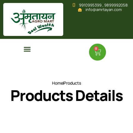
9910995399 , 9899992058
info@amrtayan.com
0
Home
Products
Products Details