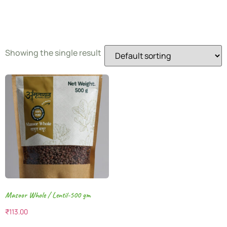
Dal
Showing the single result
Masoor Whole / Lentil-500 gm
₹
113.00