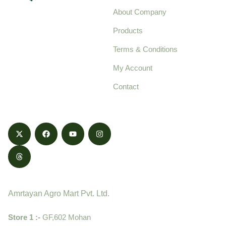
About Company
Your trusted source for
Products
pure, high-quality agro
Terms & Conditions
food products,
cultivated with care
My Account
and delivered with
Contact
honestly.
Contact
Amrtayan Agro Mart Pvt. Ltd.
Store 1 :-
GF,602 Mohan