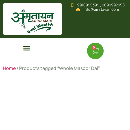
9910995399 , 9899992058
info@amrtayan.com
0
Home
/ Products tagged “Whole Masoor Dal”
Whole
Masoor