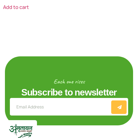
Add to cart
Each one rises
Subscribe to newsletter
Explore