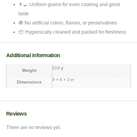
👨‍🍳 Uniform grains for even cooking and great
taste
🚫 No artificial colors, flavors, or preservatives
📦 Hygienically cleaned and packed for freshness
Additional information
514 g
Weight
9 × 6 × 3 in
Dimensions
Reviews
There are no reviews yet.