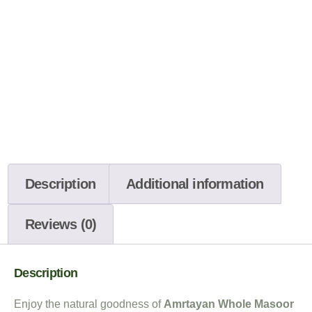
Description
Additional information
Reviews (0)
Description
Enjoy the natural goodness of
Amrtayan Whole Masoor