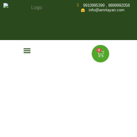
9910995399 , 9899992058
info@amrtayan.com
0