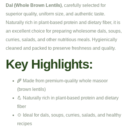
Dal (Whole Brown Lentils)
, carefully selected for
superior quality, uniform size, and authentic taste.
Naturally rich in plant-based protein and dietary fiber, it is
an excellent choice for preparing wholesome dals, soups,
curries, salads, and other nutritious meals. Hygienically
cleaned and packed to preserve freshness and quality.
Key Highlights:
🌾 Made from premium-quality whole masoor
(brown lentils)
💪 Naturally rich in plant-based protein and dietary
fiber
🍲 Ideal for dals, soups, curries, salads, and healthy
recipes