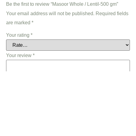
Be the first to review “Masoor Whole / Lentil-500 gm”
Your email address will not be published.
Required fields
are marked
*
Your rating
*
Your review
*
Name
*
Email
*