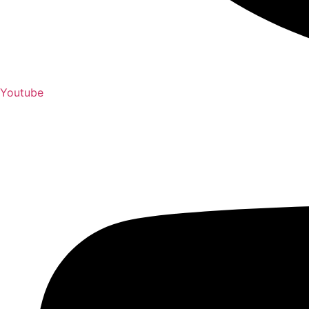
Youtube