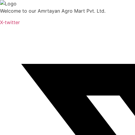
Skip
to
Welcome to our Amrtayan Agro Mart Pvt. Ltd.
content
X-twitter