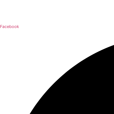
Facebook