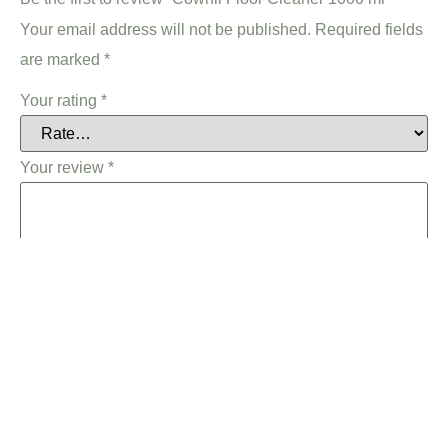
Your email address will not be published.
Required fields
are marked
*
Your rating
*
Your review
*
Name
*
Email
*