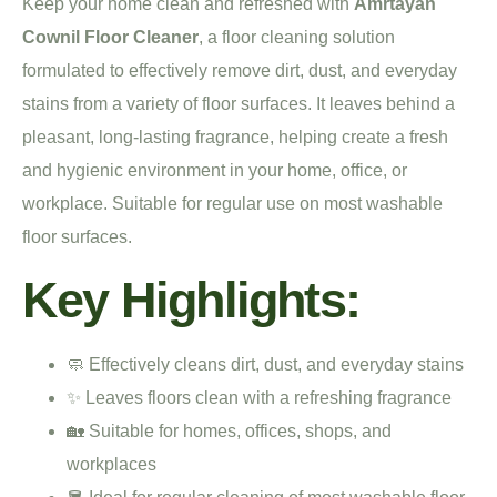
Keep your home clean and refreshed with
Amrtayan
Cownil Floor Cleaner
, a floor cleaning solution
formulated to effectively remove dirt, dust, and everyday
stains from a variety of floor surfaces. It leaves behind a
pleasant, long-lasting fragrance, helping create a fresh
and hygienic environment in your home, office, or
workplace. Suitable for regular use on most washable
floor surfaces.
Key Highlights:
🧼 Effectively cleans dirt, dust, and everyday stains
✨ Leaves floors clean with a refreshing fragrance
🏡 Suitable for homes, offices, shops, and
workplaces