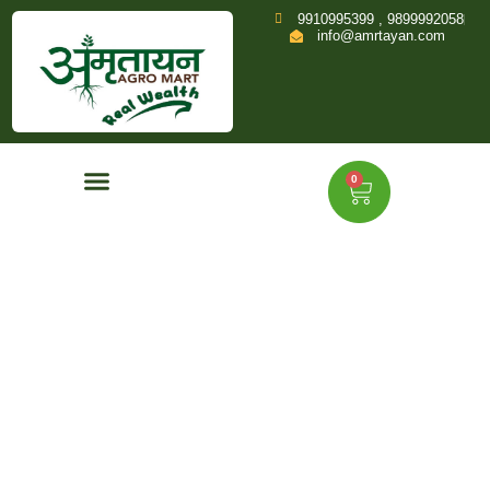
9910995399 , 9899992058
info@amrtayan.com
0