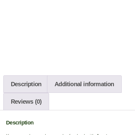
Description
Additional information
Reviews (0)
Description