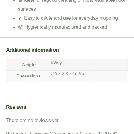
🪣 Ideal for regular cleaning of most washable floor
surfaces
💧 Easy to dilute and use for everyday mopping
📦 Hygienically manufactured and packed
Additional information
985 g
Weight
2.3 × 2.3 × 10.5 in
Dimensions
Reviews
There are no reviews yet.
Be the first to review “Cownil Floor Cleaner 1000 ml”