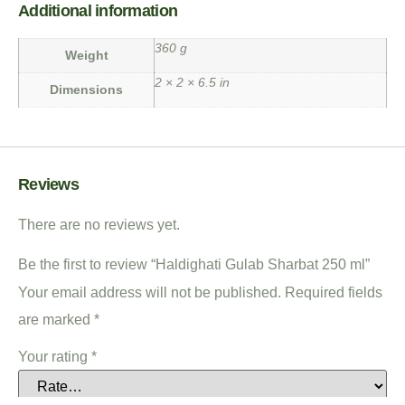
Additional information
360 g
Weight
2 × 2 × 6.5 in
Dimensions
Reviews
There are no reviews yet.
Be the first to review “Haldighati Gulab Sharbat 250 ml”
Your email address will not be published.
Required fields
are marked
*
Your rating
*