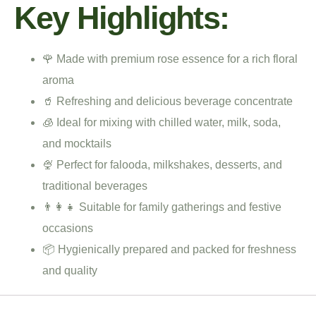
Key Highlights:
🌹 Made with premium rose essence for a rich floral
aroma
🥤 Refreshing and delicious beverage concentrate
🧊 Ideal for mixing with chilled water, milk, soda,
and mocktails
🍨 Perfect for falooda, milkshakes, desserts, and
traditional beverages
👨‍👩‍👧 Suitable for family gatherings and festive
occasions
📦 Hygienically prepared and packed for freshness
and quality