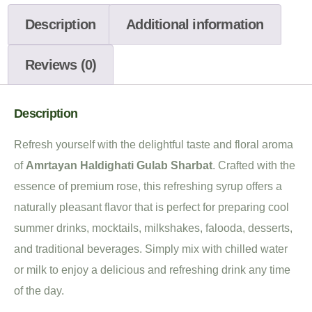
Description
Additional information
Reviews (0)
Description
Refresh yourself with the delightful taste and floral aroma
of
Amrtayan Haldighati Gulab Sharbat
. Crafted with the
essence of premium rose, this refreshing syrup offers a
naturally pleasant flavor that is perfect for preparing cool
summer drinks, mocktails, milkshakes, falooda, desserts,
and traditional beverages. Simply mix with chilled water
or milk to enjoy a delicious and refreshing drink any time
of the day.