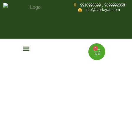
9910995399 , 9899992058
info@amrtayan.com
0