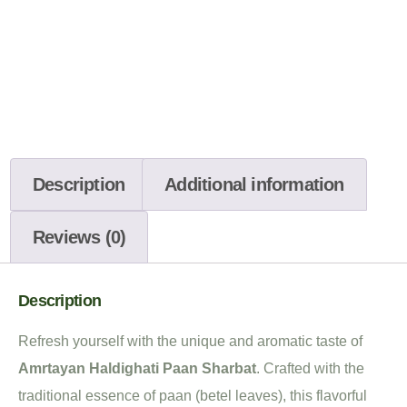
Description
Additional information
Reviews (0)
Description
Refresh yourself with the unique and aromatic taste of
Amrtayan Haldighati Paan Sharbat
. Crafted with the
traditional essence of paan (betel leaves), this flavorful