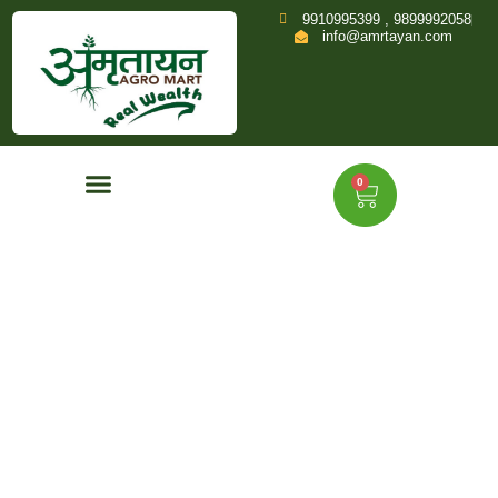
9910995399 , 9899992058
info@amrtayan.com
0