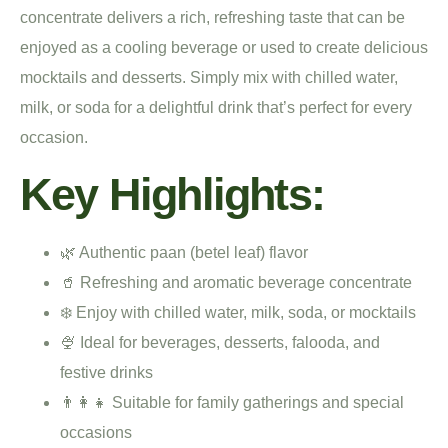
concentrate delivers a rich, refreshing taste that can be
enjoyed as a cooling beverage or used to create delicious
mocktails and desserts. Simply mix with chilled water,
milk, or soda for a delightful drink that’s perfect for every
occasion.
Key Highlights:
🌿 Authentic paan (betel leaf) flavor
🥤 Refreshing and aromatic beverage concentrate
❄️ Enjoy with chilled water, milk, soda, or mocktails
🍨 Ideal for beverages, desserts, falooda, and
festive drinks
👨‍👩‍👧 Suitable for family gatherings and special
occasions