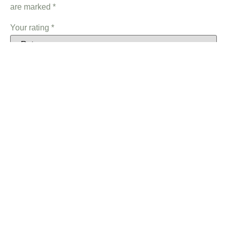
are marked
*
Your rating
*
Your review
*
Name
*
Email
*
Save my name, email, and website in this browser for the