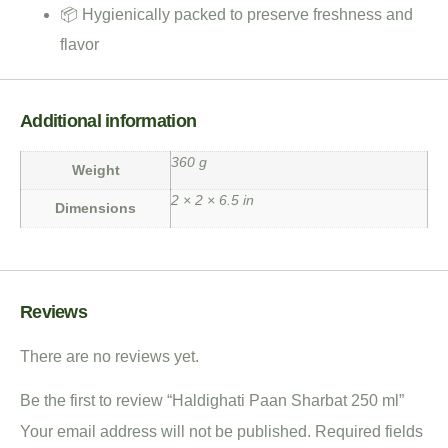
📦 Hygienically packed to preserve freshness and
flavor
Additional information
360 g
Weight
2 × 2 × 6.5 in
Dimensions
Reviews
There are no reviews yet.
Be the first to review “Haldighati Paan Sharbat 250 ml”
Your email address will not be published.
Required fields