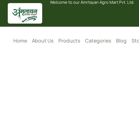
Welcome to our Amrtayan Agro Mart Pvt. Ltd.
Home
About Us
Products
Categories
Blog
Sto