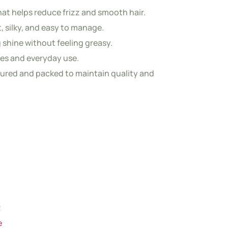
at helps reduce frizz and smooth hair.
t, silky, and easy to manage.
 shine without feeling greasy.
ypes and everyday use.
ured and packed to maintain quality and
2
e