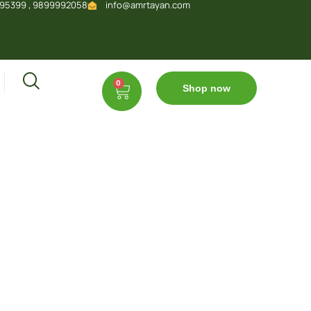
95399 , 9899992058
info@amrtayan.com
0
Shop now