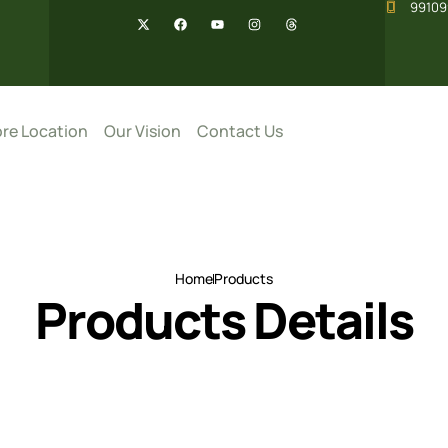
99109
re Location
Our Vision
Contact Us
Home
Products
Products Details