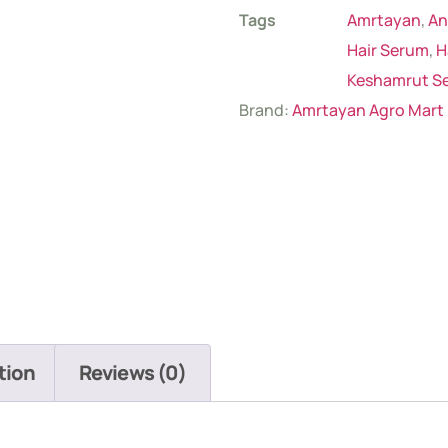
Tags
Amrtayan
,
An
Hair Serum
,
H
Keshamrut S
Brand:
Amrtayan Agro Mart
tion
Reviews (0)