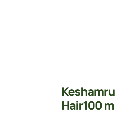
Keshamrut
Hair100 m