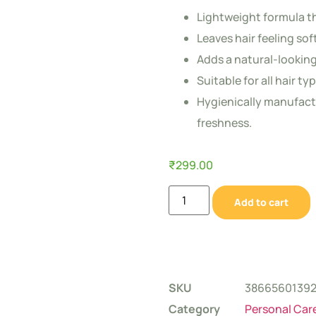
Lightweight formula th
Leaves hair feeling sof
Adds a natural-looking
Suitable for all hair t
Hygienically manufact
freshness.
₹
299.00
Add to cart
SKU
3866560139
Category
Personal Car