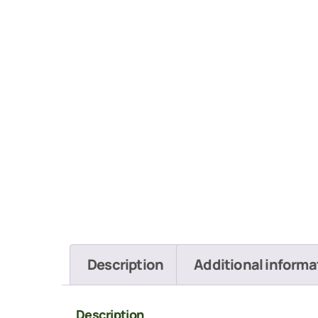
Description
Additional informa
Description