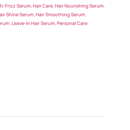
ti-Frizz Serum
,
Hair Care
,
Hair Nourishing Serum
,
air Shine Serum
,
Hair Smoothing Serum
,
erum
,
Leave-In Hair Serum
,
Personal Care