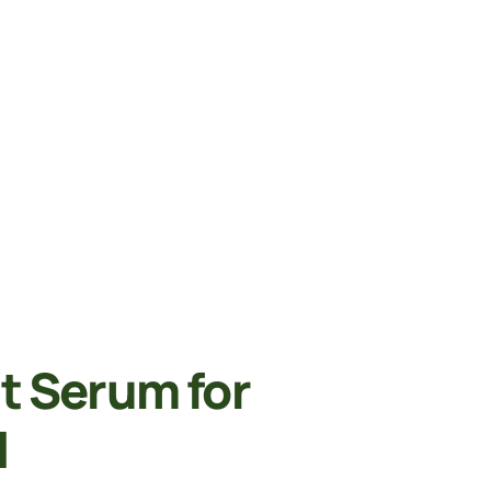
 Serum for
l