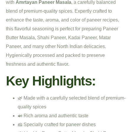
with
Amrtayan Paneer Masala
, a carefully balanced
blend of premium-quality spices. Expertly crafted to
enhance the taste, aroma, and color of paneer recipes,
this flavorful seasoning is perfect for preparing Paneer
Butter Masala, Shahi Paneer, Kadai Paneer, Matar
Paneer, and many other North Indian delicacies.
Hygienically processed and packed to preserve
freshness and authentic flavor.
Key Highlights:
🌿 Made with a carefully selected blend of premium-
quality spices
🍛 Rich aroma and authentic taste
🧀 Specially crafted for paneer dishes