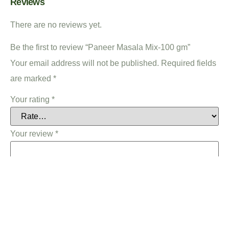
Reviews
There are no reviews yet.
Be the first to review “Paneer Masala Mix-100 gm”
Your email address will not be published.
Required fields
are marked
*
Your rating
*
Your review
*
Name
*