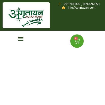
9910995399 , 9899992058
info@amrtayan.com
0