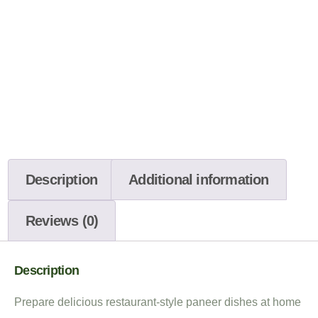
Description
Additional information
Reviews (0)
Description
Prepare delicious restaurant-style paneer dishes at home