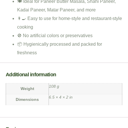
🍽️ Ideal for Paneer Butter Masala, Shahi Paneer,
Kadai Paneer, Matar Paneer, and more
👨‍🍳 Easy to use for home-style and restaurant-style
cooking
🚫 No artificial colors or preservatives
📦 Hygienically processed and packed for
freshness
Additional information
108 g
Weight
6.5 × 4 × 2 in
Dimensions