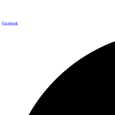
Facebook