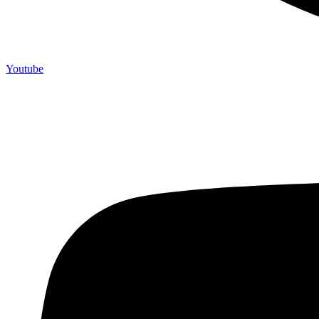
Youtube