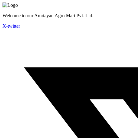
Skip
to
Welcome to our Amrtayan Agro Mart Pvt. Ltd.
content
X-twitter