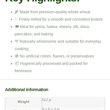
🌾 Made from premium-quality whole wheat
✨ Finely milled for a smooth and consistent texture
🍽️ Ideal for upma, halwa, sheera, idli, dosa,
pancakes, and baking
💚 Naturally wholesome and suitable for everyday
cooking
🚫 No artificial colors, flavors, or preservatives
📦 Hygienically processed and packed for
freshness
Additional information
512 g
Weight
9 × 6 × 3 in