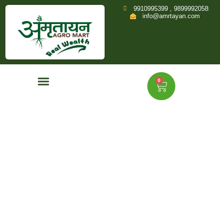
9910995399 , 9899992058
info@amrtayan.com
0