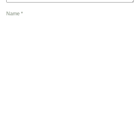
Name
*
Email
*
Save my name, email, and website in this browser for the
next time I comment.