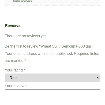
Dimensions
Reviews
There are no reviews yet.
Be the first to review “Wheat Suji / Semolina-500 gm”
Your email address will not be published.
Required fields
are marked
*
Your rating
*
Your review
*