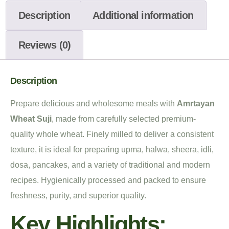
Description
Additional information
Reviews (0)
Description
Prepare delicious and wholesome meals with
Amrtayan
Wheat Suji
, made from carefully selected premium-
quality whole wheat. Finely milled to deliver a consistent
texture, it is ideal for preparing upma, halwa, sheera, idli,
dosa, pancakes, and a variety of traditional and modern
recipes. Hygienically processed and packed to ensure
freshness, purity, and superior quality.
Key Highlights: