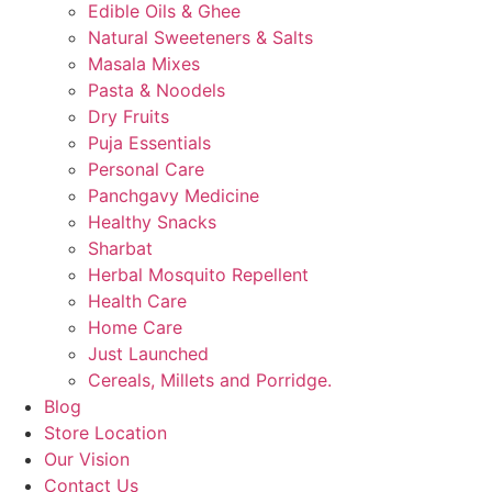
Edible Oils & Ghee
Natural Sweeteners & Salts
Masala Mixes
Pasta & Noodels
Dry Fruits
Puja Essentials
Personal Care
Panchgavy Medicine
Healthy Snacks
Sharbat
Herbal Mosquito Repellent
Health Care
Home Care
Just Launched
Cereals, Millets and Porridge.
Blog
Store Location
Our Vision
Contact Us