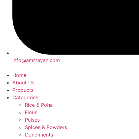
info@amrtayan.com
Home
About Us
Products
Categories
Rice & Poha
Flour
Pulses
Spices & Powders
Condiments