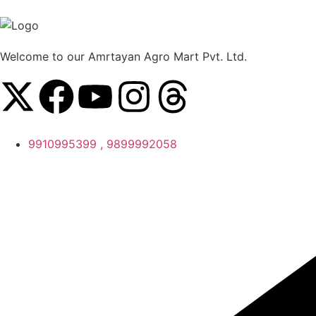
Welcome to our Amrtayan Agro Mart Pvt. Ltd.
9910995399 , 9899992058