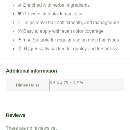
🌿 Enriched with herbal ingredients
🖤 Provides rich black hair color
✨ Helps leave hair soft, smooth, and manageable
💆 Easy to apply with even color coverage
👨‍👩‍👧 Suitable for regular use on most hair types
📦 Hygienically packed for quality and freshness
Additional information
6.5 × 4.75 × 0.5 in
Dimensions
Reviews
There are no reviews yet.