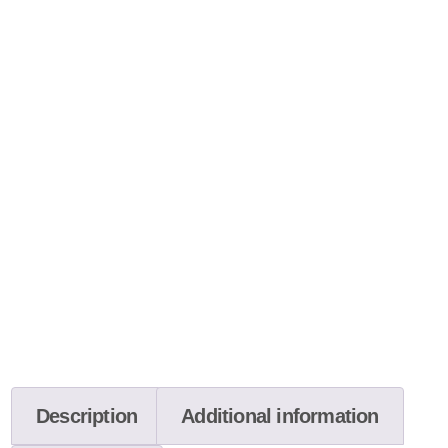
Description
Additional information