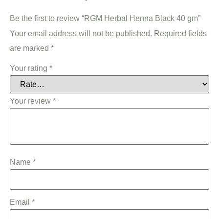
Be the first to review “RGM Herbal Henna Black 40 gm”
Your email address will not be published.
Required fields
are marked
*
Your rating
*
Your review
*
Name
*
Email
*