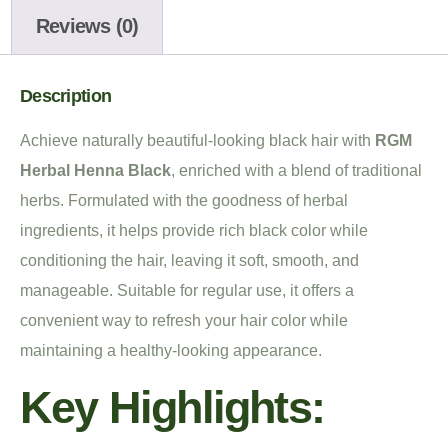
Reviews (0)
Description
Achieve naturally beautiful-looking black hair with
RGM
Herbal Henna Black
, enriched with a blend of traditional
herbs. Formulated with the goodness of herbal
ingredients, it helps provide rich black color while
conditioning the hair, leaving it soft, smooth, and
manageable. Suitable for regular use, it offers a
convenient way to refresh your hair color while
maintaining a healthy-looking appearance.
Key Highlights: