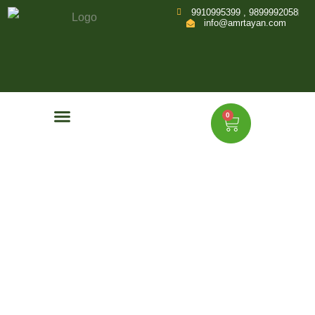
9910995399 , 9899992058
info@amrtayan.com
0