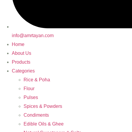
info@amrtayan.com
Home
About Us
Products
Categories
Rice & Poha
Flour
Pulses
Spices & Powders
Condiments
Edible Oils & Ghee