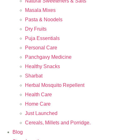
Natural Sweeteners & Salts
Masala Mixes
Pasta & Noodels
Dry Fruits
Puja Essentials
Personal Care
Panchgavy Medicine
Healthy Snacks
Sharbat
Herbal Mosquito Repellent
Health Care
Home Care
Just Launched
Cereals, Millets and Porridge.
Blog