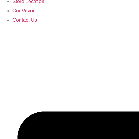
Store Location
Our Vision
Contact Us