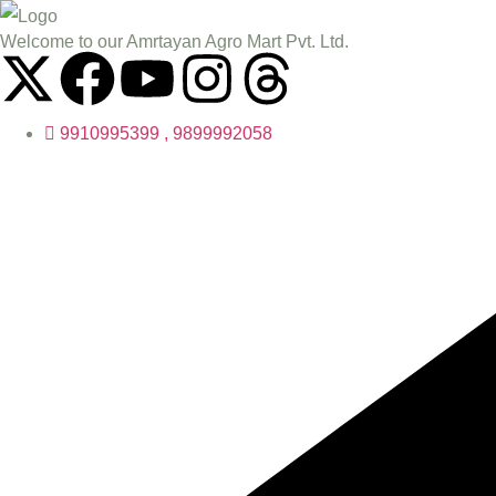
Welcome to our Amrtayan Agro Mart Pvt. Ltd.
9910995399 , 9899992058