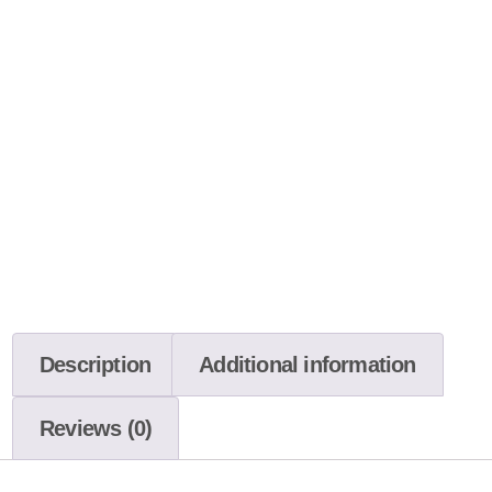
Description
Additional information
Reviews (0)