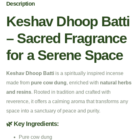
Description
Keshav Dhoop Batti
– Sacred Fragrance
for a Serene Space
Keshav Dhoop Batti
is a spiritually inspired incense
made from
pure cow dung
, enriched with
natural herbs
and resins
. Rooted in tradition and crafted with
reverence, it offers a calming aroma that transforms any
space into a sanctuary of peace and purity.
🌿 Key Ingredients:
Pure cow dung