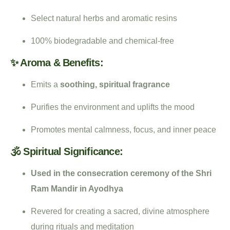
Select natural herbs and aromatic resins
100% biodegradable and chemical-free
✨ Aroma & Benefits:
Emits a
soothing, spiritual fragrance
Purifies the environment and uplifts the mood
Promotes mental calmness, focus, and inner peace
🕉️ Spiritual Significance:
Used in the consecration ceremony of the Shri
Ram Mandir in Ayodhya
Revered for creating a sacred, divine atmosphere
during rituals and meditation