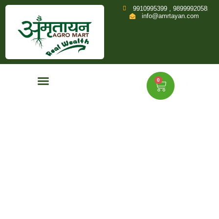
9910995399 , 9899992058
info@amrtayan.com
0