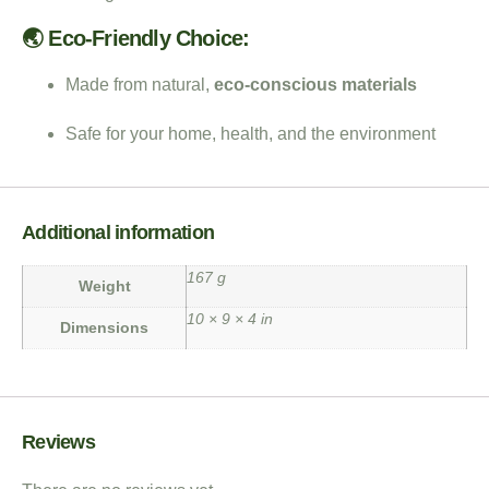
🌏 Eco-Friendly Choice:
Made from natural,
eco-conscious materials
Safe for your home, health, and the environment
Additional information
167 g
Weight
10 × 9 × 4 in
Dimensions
Reviews