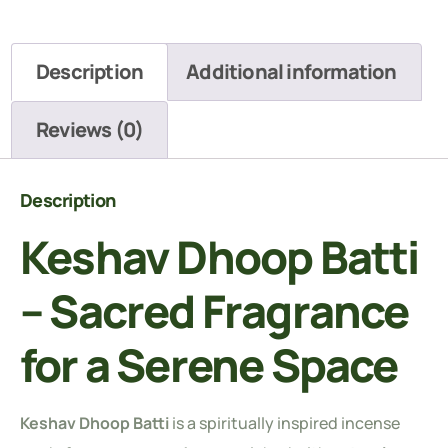
Description
Additional information
Reviews (0)
Description
Keshav Dhoop Batti
– Sacred Fragrance
for a Serene Space
Keshav Dhoop Batti
is a spiritually inspired incense