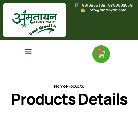
9910995399 , 9899992058
info@amrtayan.com
0
Home
Products
Products Details