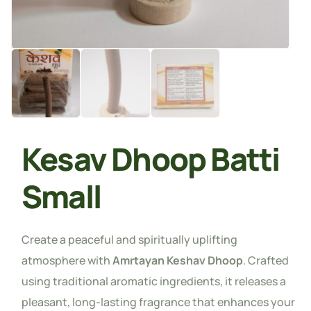
Kesav Dhoop Batti
Small
Create a peaceful and spiritually uplifting
atmosphere with
Amrtayan Keshav Dhoop
. Crafted
using traditional aromatic ingredients, it releases a
pleasant, long-lasting fragrance that enhances your