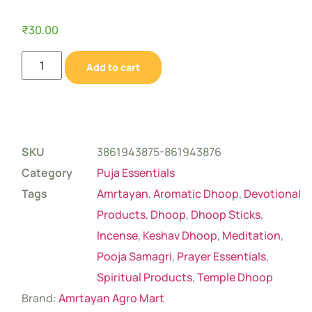
₹
30.00
Add to cart
SKU
3861943875-861943876
Category
Puja Essentials
Tags
Amrtayan
,
Aromatic Dhoop
,
Devotional
Products
,
Dhoop
,
Dhoop Sticks
,
Incense
,
Keshav Dhoop
,
Meditation
,
Pooja Samagri
,
Prayer Essentials
,
Spiritual Products
,
Temple Dhoop
Brand:
Amrtayan Agro Mart