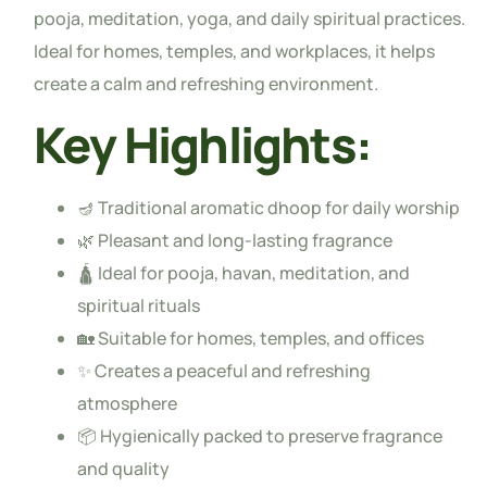
pooja, meditation, yoga, and daily spiritual practices.
Ideal for homes, temples, and workplaces, it helps
create a calm and refreshing environment.
Key Highlights:
🪔 Traditional aromatic dhoop for daily worship
🌿 Pleasant and long-lasting fragrance
🛕 Ideal for pooja, havan, meditation, and
spiritual rituals
🏡 Suitable for homes, temples, and offices
✨ Creates a peaceful and refreshing
atmosphere
📦 Hygienically packed to preserve fragrance
and quality