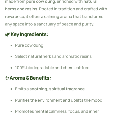
made from
pure cow dung
, enriched with
natural
herbs and resins
. Rooted in tradition and crafted with
reverence, it offers a calming aroma that transforms
any space into a sanctuary of peace and purity.
🌿 Key Ingredients:
Pure cow dung
Select natural herbs and aromatic resins
100% biodegradable and chemical-free
✨ Aroma & Benefits:
Emits a
soothing, spiritual fragrance
Purifies the environment and uplifts the mood
Promotes mental calmness, focus, and inner