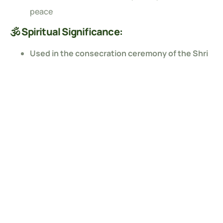
peace
🕉️ Spiritual Significance:
Used in the consecration ceremony of the Shri
Ram Mandir in Ayodhya
Revered for creating a sacred, divine atmosphere
during rituals and meditation
🌏 Eco-Friendly Choice:
Made from natural,
eco-conscious materials
Safe for your home, health, and the environment