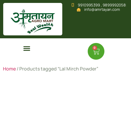
9910995399 , 9899992058
info@amrtayan.com
0
Home
/ Products tagged “Lal Mirch Powder”
Lal Mirch
Powder