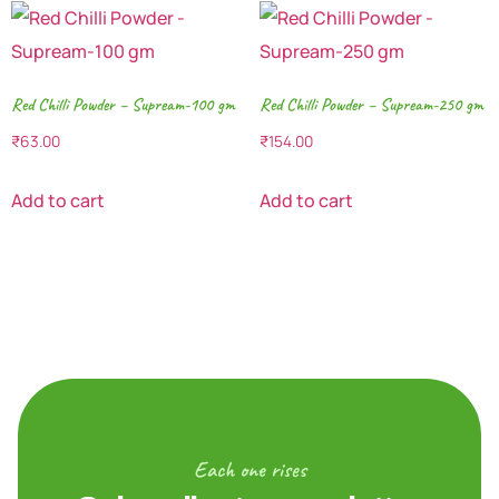
Red Chilli Powder – Supream-100 gm
Red Chilli Powder – Supream-250 gm
₹
63.00
₹
154.00
Add to cart
Add to cart
Each one rises