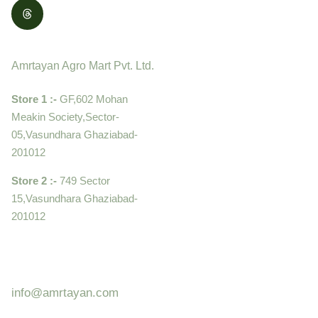
Contact
Amrtayan Agro Mart Pvt. Ltd.
Store 1 :-
GF,602 Mohan
Meakin Society,Sector-
05,Vasundhara Ghaziabad-
201012
Store 2 :-
749 Sector
15,Vasundhara Ghaziabad-
201012
+919910995399 ,
9899992058
info@amrtayan.com