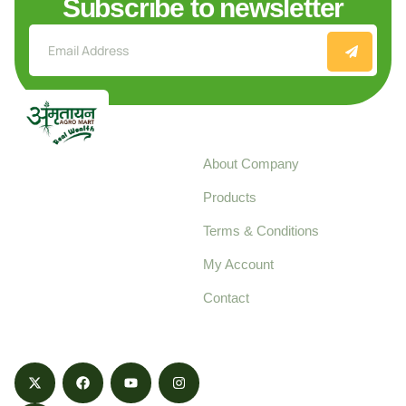
Subscribe to newsletter
Explore
About Company
Your trusted source for
Products
pure, high-quality agro
Terms & Conditions
food products,
cultivated with care
My Account
and delivered with
Contact
honestly.