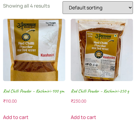
Showing all 4 results
Red Chilli Powder – Kashmiri-100 gm
Red Chilli Powder – Kashmiri-250 g
₹
110.00
₹
230.00
Add to cart
Add to cart