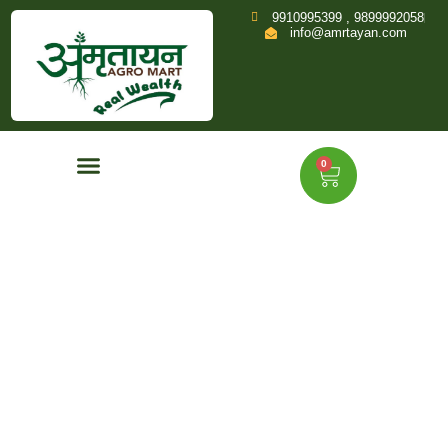
9910995399 , 9899992058
info@amrtayan.com
0