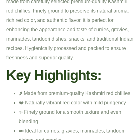
made from carefully selected premium-quality Kashmiri
red chillies. Finely ground to preserve its natural aroma,
rich red color, and authentic flavor, it is perfect for
enhancing the appearance and taste of curries, gravies,
marinades, tandoori dishes, snacks, and traditional Indian
recipes. Hygienically processed and packed to ensure
freshness and superior quality.
Key Highlights:
🌶️ Made from premium-quality Kashmiri red chillies
❤️ Naturally vibrant red color with mild pungency
✨ Finely ground for a smooth texture and even
blending
🍛 Ideal for curries, gravies, marinades, tandoori