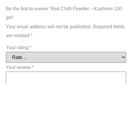
Be the first to review “Red Chilli Powder – Kashmiri-100
gm”
Your email address will not be published.
Required fields
are marked
*
Your rating
*
Your review
*
Name
*
Email
*