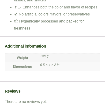
dishes, and snacks
👨‍🍳 Enhances both the color and flavor of recipes
🚫 No artificial colors, flavors, or preservatives
📦 Hygienically processed and packed for
freshness
Additional information
108 g
Weight
6.5 × 4 × 2 in
Dimensions
Reviews
There are no reviews yet.