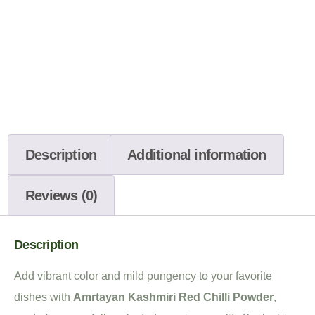
Description
Additional information
Reviews (0)
Description
Add vibrant color and mild pungency to your favorite
dishes with
Amrtayan Kashmiri Red Chilli Powder
,