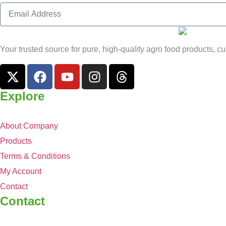
Your trusted source for pure, high-quality agro food products, cu
Explore
About Company
Products
Terms & Conditions
My Account
Contact
Contact