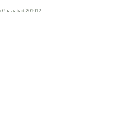
a Ghaziabad-201012