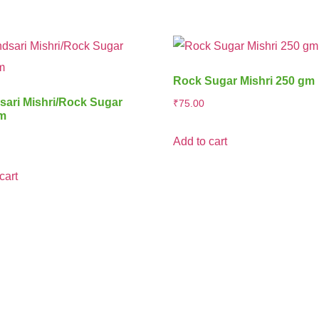
Rock Sugar Mishri 250 gm
ari Mishri/Rock Sugar
₹
75.00
gm
Add to cart
cart