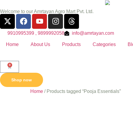
Welcome to our Amrtayan Agro Mart Pvt. Ltd.
9910995399 , 9899992058
info@amrtayan.com
Home
About Us
Products
Categories
Bl
0
Shop now
Home
/ Products tagged “Pooja Essentials”
Pooja Es