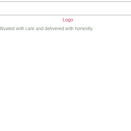
ltivated with care and delivered with honestly.