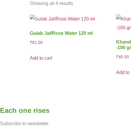
Showing all 4 results
Gulab Jal/Rose Water 120 ml
Khands
₹
81.00
-100 
₹
40.00
Add to cart
Add to 
Each one rises
Subscribe to newsletter