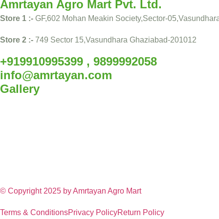
Amrtayan Agro Mart Pvt. Ltd.
Store 1 :-
GF,602 Mohan Meakin Society,Sector-05,Vasundhar
Store 2 :-
749 Sector 15,Vasundhara Ghaziabad-201012
+919910995399 , 9899992058
info@amrtayan.com
Gallery
© Copyright 2025 by
Amrtayan Agro Mart
Terms & Conditions
Privacy Policy
Return Policy