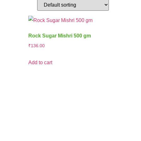
Rock Sugar Mishri 500 gm
₹
136.00
Add to cart