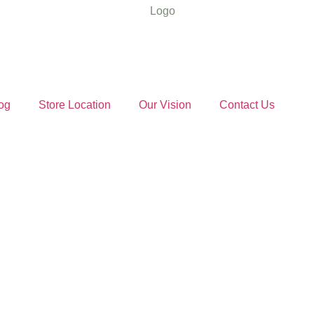
og
Store Location
Our Vision
Contact Us
sentials