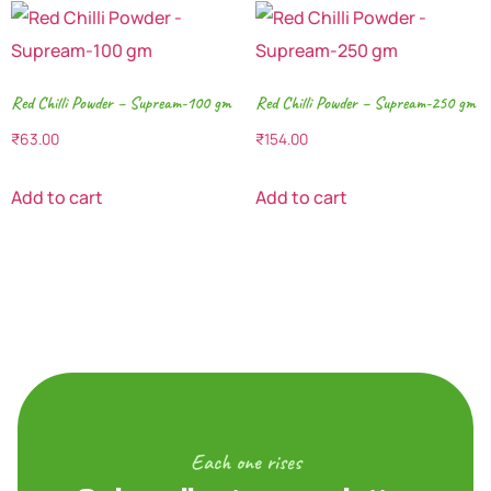
Red Chilli Powder – Supream-100 gm
Red Chilli Powder – Supream-250 gm
₹
63.00
₹
154.00
Add to cart
Add to cart
Each one rises