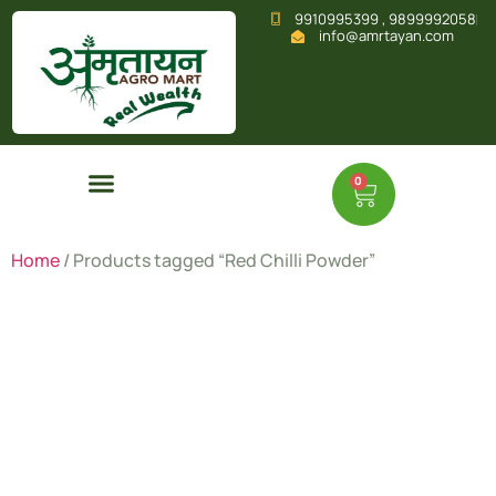
9910995399 , 9899992058
info@amrtayan.com
0
Home
/ Products tagged “Red Chilli Powder”
Red Chilli
Powder