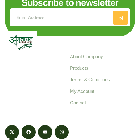
Subscribe to newsletter
Explore
About Company
Your trusted source for
Products
pure, high-quality agro
Terms & Conditions
food products,
cultivated with care
My Account
and delivered with
Contact
honestly.