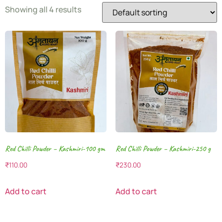
Showing all 4 results
Red Chilli Powder – Kashmiri-100 gm
Red Chilli Powder – Kashmiri-250 g
₹
110.00
₹
230.00
Add to cart
Add to cart