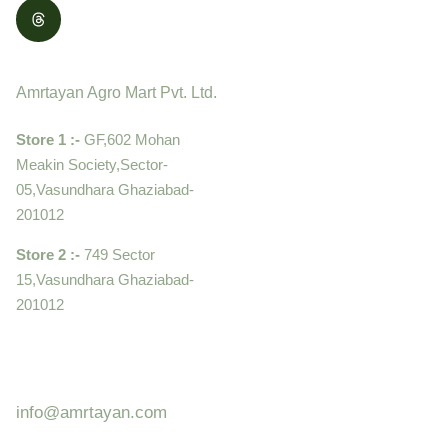
Contact
Amrtayan Agro Mart Pvt. Ltd.
Store 1 :-
GF,602 Mohan
Meakin Society,Sector-
05,Vasundhara Ghaziabad-
201012
Store 2 :-
749 Sector
15,Vasundhara Ghaziabad-
201012
+919910995399 ,
9899992058
info@amrtayan.com