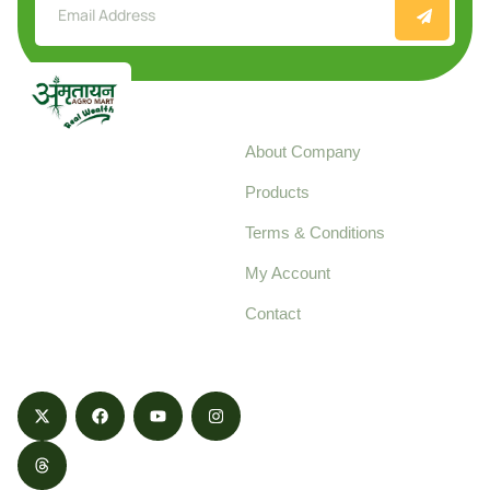
Explore
About Company
Your trusted source for
Products
pure, high-quality agro
Terms & Conditions
food products,
cultivated with care
My Account
and delivered with
Contact
honestly.