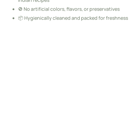
🚫 No artificial colors, flavors, or preservatives
📦 Hygienically cleaned and packed for freshness
Each one rises
Subscribe to newsletter