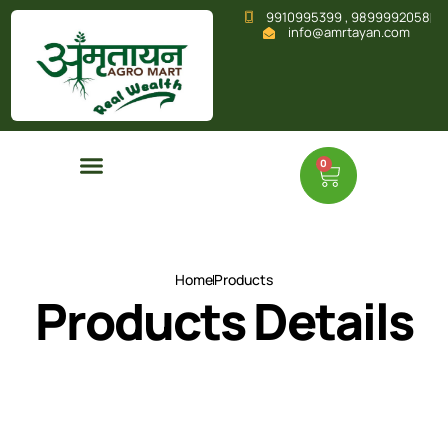
9910995399 , 9899992058
info@amrtayan.com
0
Home
Products
Products Details