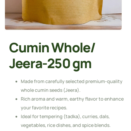
Cumin Whole/
Jeera-250 gm
Made from carefully selected premium-quality
whole cumin seeds (Jeera).
Rich aroma and warm, earthy flavor to enhance
your favorite recipes.
Ideal for tempering (tadka), curries, dals,
vegetables, rice dishes, and spice blends.