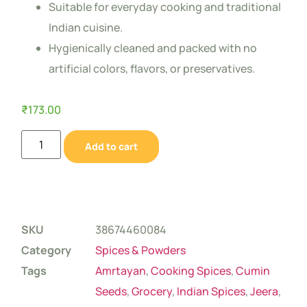
Suitable for everyday cooking and traditional
Indian cuisine.
Hygienically cleaned and packed with no
artificial colors, flavors, or preservatives.
₹
173.00
Add to cart
SKU
38674460084
Category
Spices & Powders
Tags
Amrtayan
,
Cooking Spices
,
Cumin
Seeds
,
Grocery
,
Indian Spices
,
Jeera
,