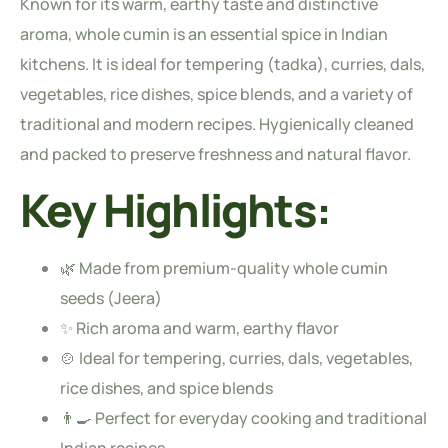
Known for its warm, earthy taste and distinctive
aroma, whole cumin is an essential spice in Indian
kitchens. It is ideal for tempering (tadka), curries, dals,
vegetables, rice dishes, spice blends, and a variety of
traditional and modern recipes. Hygienically cleaned
and packed to preserve freshness and natural flavor.
Key Highlights:
🌿 Made from premium-quality whole cumin
seeds (Jeera)
✨ Rich aroma and warm, earthy flavor
🍲 Ideal for tempering, curries, dals, vegetables,
rice dishes, and spice blends
👨‍🍳 Perfect for everyday cooking and traditional
Indian recipes