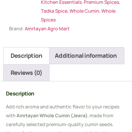
Kitchen Essentials
,
Premium Spices
,
Tadka Spice
,
Whole Cumin
,
Whole
Spices
Brand:
Amrtayan Agro Mart
Description
Additional information
Reviews (0)
Description
Add rich aroma and authentic flavor to your recipes
with
Amrtayan Whole Cumin (Jeera)
, made from
carefully selected premium-quality cumin seeds.