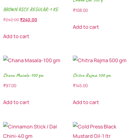
BROWN RICE REGULAR-1 KG
₹
108.00
₹
242.00
₹
240.00
Add to cart
Add to cart
Chana Masala-100 gm
Chitra Rajma 500 gm
₹
97.00
₹
145.00
Add to cart
Add to cart