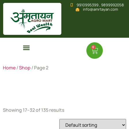
9910995399 , 9899992058
info@amrtayan.com
0
Home
/
Shop
/ Page 2
Shop
Showing 17–32 of 135 results