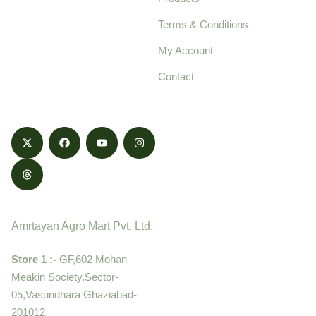
pure, high-quality agro
Terms & Conditions
food products,
cultivated with care
My Account
and delivered with
Contact
honestly.
Contact
Amrtayan Agro Mart Pvt. Ltd.
Store 1 :-
GF,602 Mohan
Meakin Society,Sector-
05,Vasundhara Ghaziabad-
201012