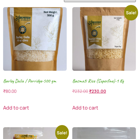
Sale!
Barley Dalia / Porridge-500 gm
Basmati Rice (Superfine)-1 Kg
₹
80.00
₹
232.00
₹
230.00
Add to cart
Add to cart
Sale!