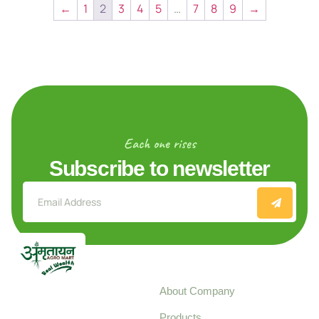
←
1
2
3
4
5
…
7
8
9
→
Each one rises
Subscribe to newsletter
Explore
About Company
Your trusted source for
Products