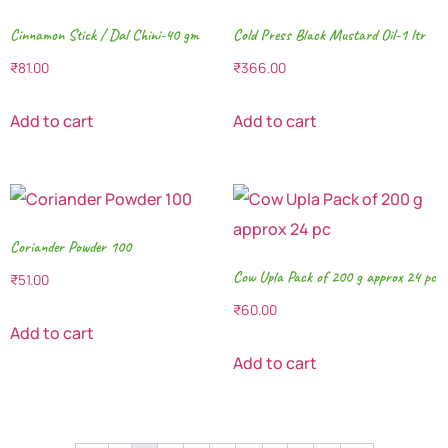
Cinnamon Stick / Dal Chini-40 gm
Cold Press Black Mustard Oil-1 ltr
₹
81.00
₹
366.00
Add to cart
Add to cart
Coriander Powder 100
Cow Upla Pack of 200 g approx 24 pc
₹
51.00
₹
60.00
Add to cart
Add to cart