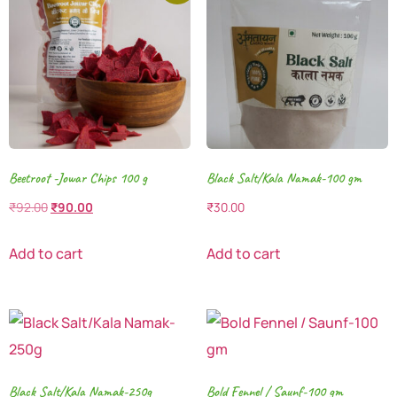
Beetroot -Jowar Chips 100 g
Black Salt/Kala Namak-100 gm
₹
92.00
₹
90.00
₹
30.00
Add to cart
Add to cart
Black Salt/Kala Namak-250g
Bold Fennel / Saunf-100 gm