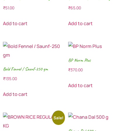
₹
51.00
₹
65.00
Add to cart
Add to cart
BP Norm Plus
Bold Fennel / Saunf-250 gm
₹
370.00
₹
135.00
Add to cart
Add to cart
Sale!
Chana Dal 500 g